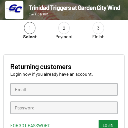
Trinidad Triggers at Garden City Wind
Event ID 191697
1
2
3
Select
Payment
Finish
Returning customers
Login now if you already have an account.
FORGOT PASSWORD
LOGIN