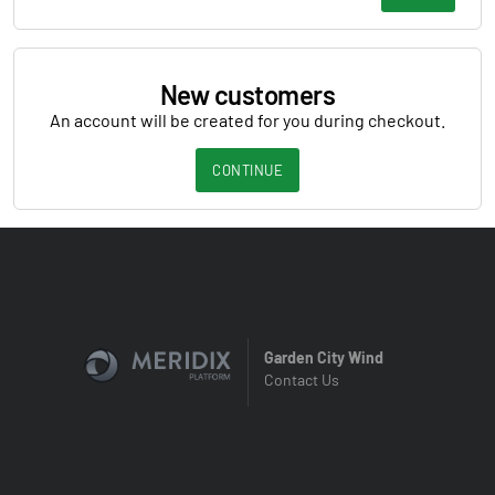
New customers
An account will be created for you during checkout.
CONTINUE
Garden City Wind
Contact Us