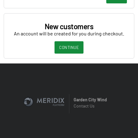
New customers
An account will be created for you during checkout.
CONTINUE
Garden City Wind
Contact Us