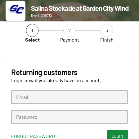
Salina Stockade at Garden City Wind
Event ID 191710
1
2
3
Select
Payment
Finish
Returning customers
Login now if you already have an account.
FORGOT PASSWORD
LOGIN