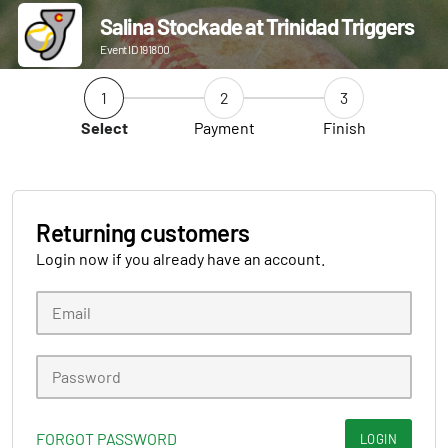
Salina Stockade at Trinidad Triggers
Event ID 191800
1
2
3
Select
Payment
Finish
Returning customers
Login now if you already have an account.
FORGOT PASSWORD
LOGIN