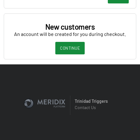
New customers
An account will be created for you during checkout.
CONTINUE
Trinidad Triggers
Contact Us