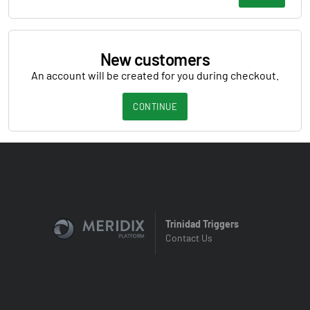
New customers
An account will be created for you during checkout.
CONTINUE
Trinidad Triggers
Contact Us