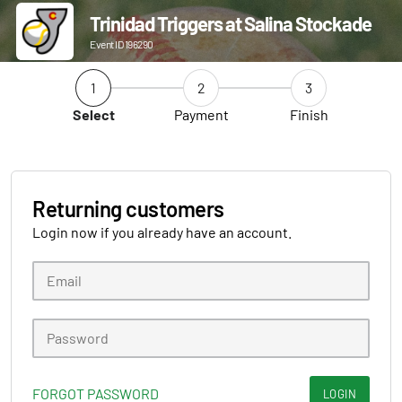
Trinidad Triggers at Salina Stockade
Event ID 196290
1
2
3
Select
Payment
Finish
Returning customers
Login now if you already have an account.
FORGOT PASSWORD
LOGIN