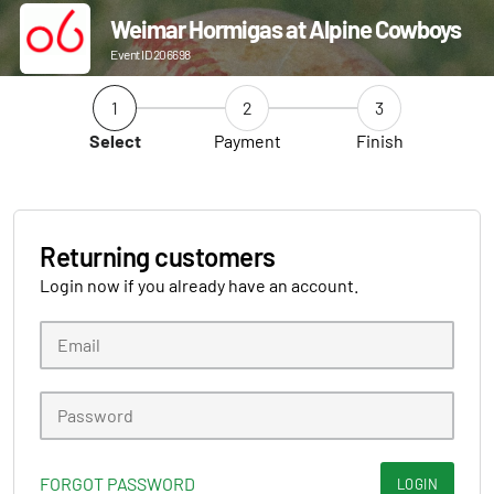
Weimar Hormigas at Alpine Cowboys
Event ID 206698
1
2
3
Select
Payment
Finish
Returning customers
Login now if you already have an account.
FORGOT PASSWORD
LOGIN