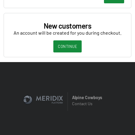
New customers
An account will be created for you during checkout.
CONTINUE
Alpine Cowboys
Contact Us