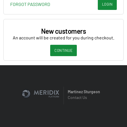
FORGOT PASSWORD
LOGIN
New customers
An account will be created for you during checkout.
CONTINUE
Martinez Sturgeon
Contact Us