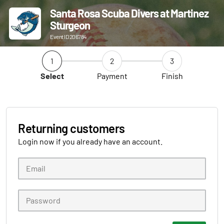
Santa Rosa Scuba Divers at Martinez
Sturgeon
Event ID 206784
1
2
3
Select
Payment
Finish
Returning customers
Login now if you already have an account.