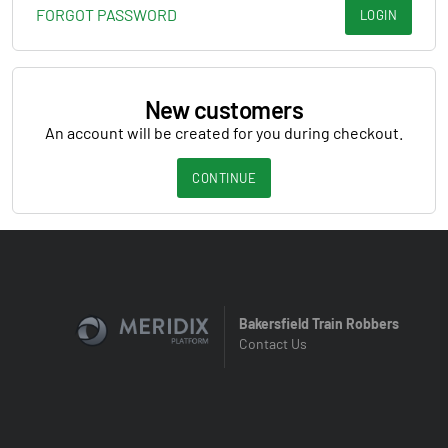
FORGOT PASSWORD
LOGIN
New customers
An account will be created for you during checkout.
CONTINUE
Bakersfield Train Robbers
Contact Us