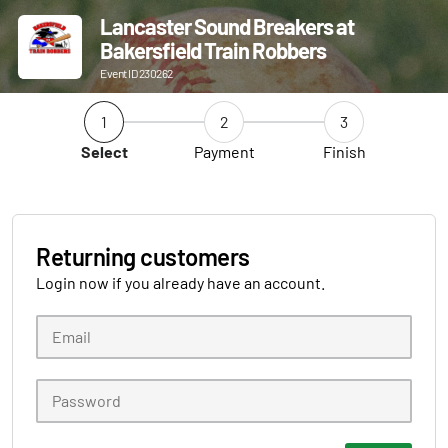
Lancaster Sound Breakers at
Bakersfield Train Robbers
Event ID 230262
1
2
3
Select
Payment
Finish
Returning customers
Login now if you already have an account.