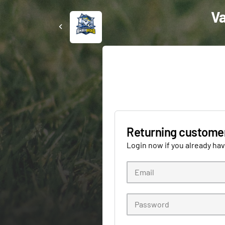
Va
Returning custome
Login now if you already ha