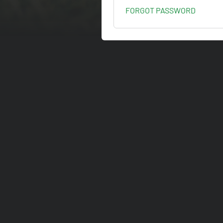
FORGOT PASSWORD