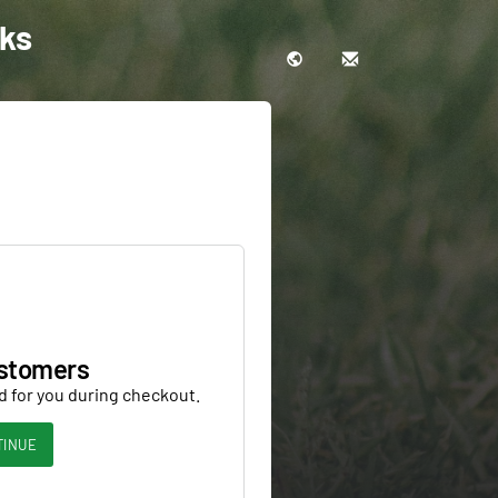
cks
stomers
d for you during checkout.
TINUE