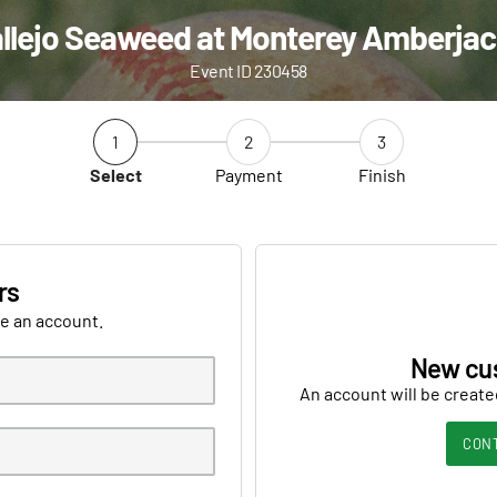
llejo Seaweed at Monterey Amberja
Event ID 230458
1
2
3
Select
Payment
Finish
rs
ve an account.
New cu
An account will be create
CON