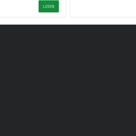
LOGIN