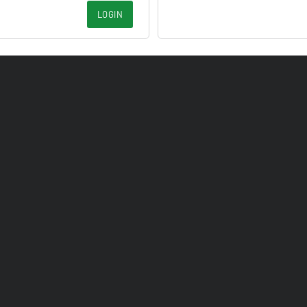
LOGIN