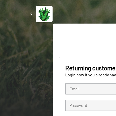
Returning custome
Login now if you already ha