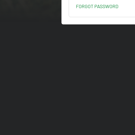
FORGOT PASSWORD