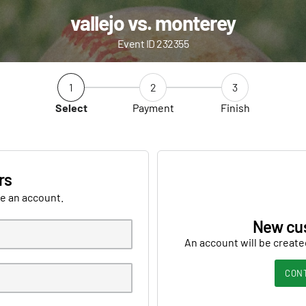
vallejo vs. monterey
Event ID 232355
1
2
3
Select
Payment
Finish
rs
ve an account.
New cu
An account will be create
CON