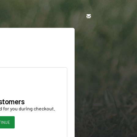
stomers
d for you during checkout.
TINUE