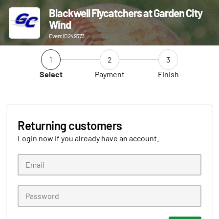
Blackwell Flycatchers at Garden City
Wind
Event ID 249373
1
2
3
Select
Payment
Finish
Returning customers
Login now if you already have an account.