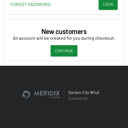
FORGOT PASSWORD
LOGIN
New customers
An account will be created for you during checkout.
CONTINUE
Garden City Wind
Contact Us