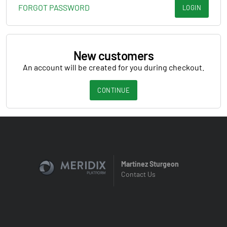
FORGOT PASSWORD
LOGIN
New customers
An account will be created for you during checkout.
CONTINUE
Martinez Sturgeon
Contact Us