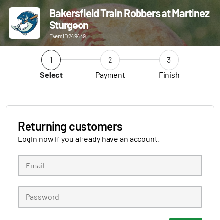
Bakersfield Train Robbers at Martinez
Sturgeon
Event ID 249449
1
2
3
Select
Payment
Finish
Returning customers
Login now if you already have an account.