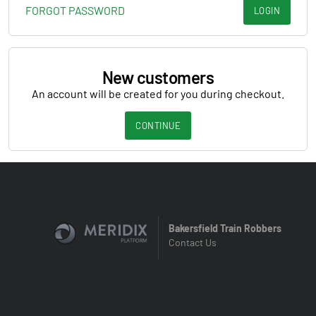
FORGOT PASSWORD
LOGIN
New customers
An account will be created for you during checkout.
CONTINUE
Bakersfield Train Robbers
Contact Us