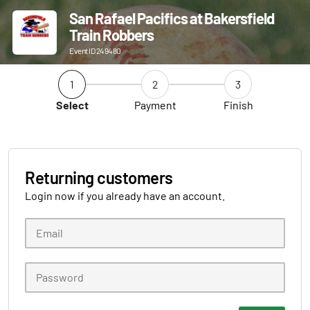
San Rafael Pacifics at Bakersfield
Train Robbers
Event ID 249480
1
2
3
Select
Payment
Finish
Returning customers
Login now if you already have an account.