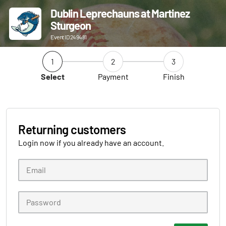
Dublin Leprechauns at Martinez
Sturgeon
Event ID 249481
1
2
3
Select
Payment
Finish
Returning customers
Login now if you already have an account.