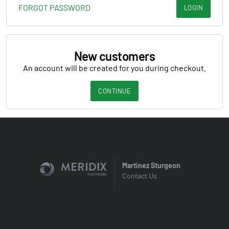
FORGOT PASSWORD
LOGIN
New customers
An account will be created for you during checkout.
CONTINUE
Martinez Sturgeon
Contact Us