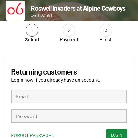
Roswell Invaders at Alpine Cowboys
Event ID 249511
1
2
3
Select
Payment
Finish
Returning customers
Login now if you already have an account.
FORGOT PASSWORD
LOGIN