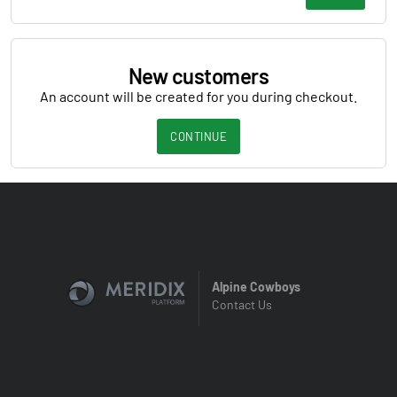
New customers
An account will be created for you during checkout.
CONTINUE
Alpine Cowboys
Contact Us