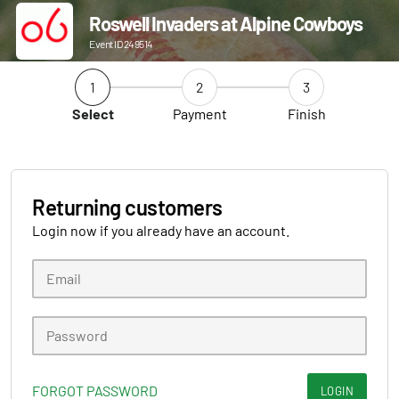
Roswell Invaders at Alpine Cowboys
Event ID 249514
1
2
3
Select
Payment
Finish
Returning customers
Login now if you already have an account.
FORGOT PASSWORD
LOGIN