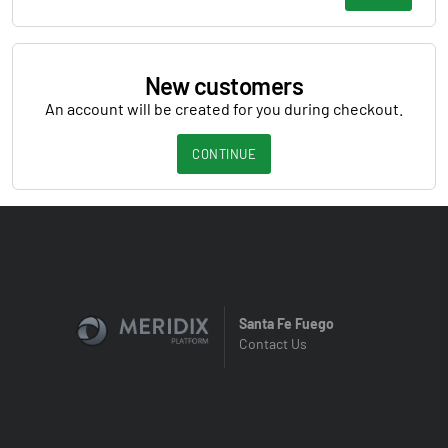
New customers
An account will be created for you during checkout.
CONTINUE
Santa Fe Fuego
Contact Us