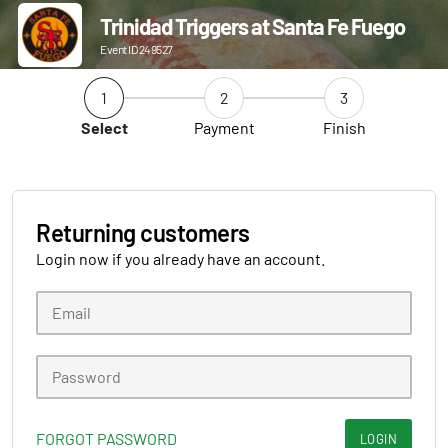
Trinidad Triggers at Santa Fe Fuego
Event ID 249527
1
2
3
Select
Payment
Finish
Returning customers
Login now if you already have an account.
FORGOT PASSWORD
LOGIN