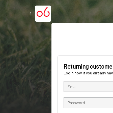
Returning custome
Login now if you already ha