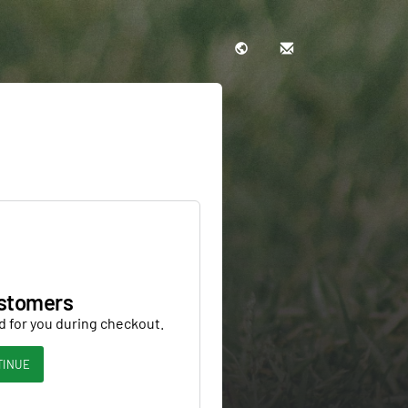
stomers
d for you during checkout.
TINUE