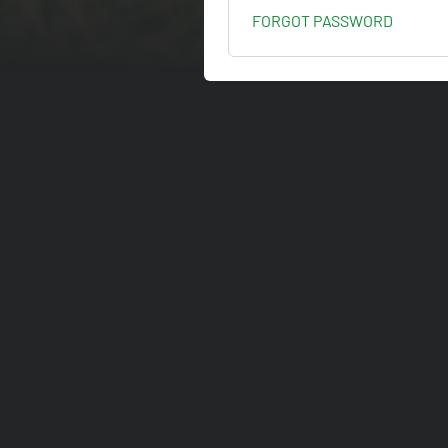
FORGOT PASSWORD