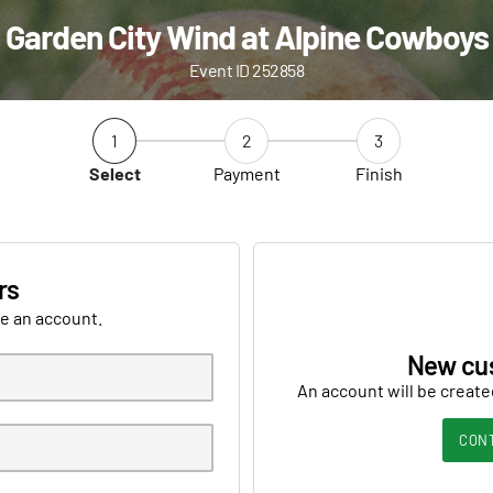
Garden City Wind at Alpine Cowboys
Event ID 252858
1
2
3
Select
Payment
Finish
rs
ve an account.
New cu
An account will be create
CON