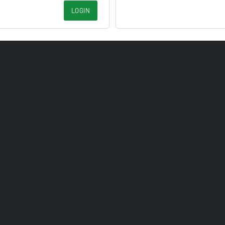
LOGIN