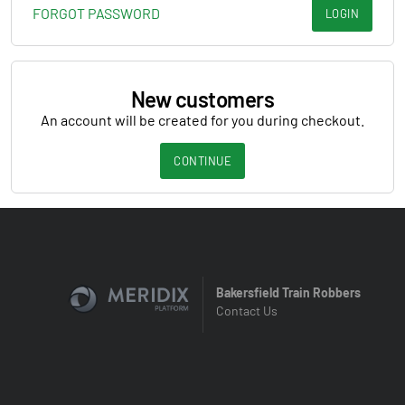
FORGOT PASSWORD
LOGIN
New customers
An account will be created for you during checkout.
CONTINUE
Bakersfield Train Robbers
Contact Us