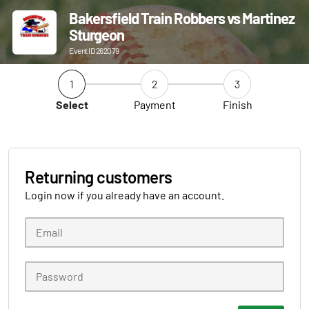
Bakersfield Train Robbers vs Martinez
Sturgeon
Event ID 262079
1
2
3
Select
Payment
Finish
Returning customers
Login now if you already have an account.