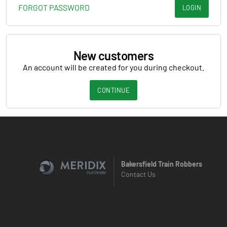
FORGOT PASSWORD
LOGIN
New customers
An account will be created for you during checkout.
CONTINUE
Bakersfield Train Robbers
Contact Us