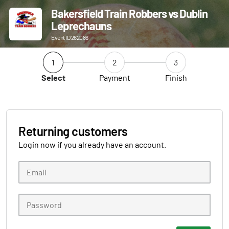
Bakersfield Train Robbers vs Dublin
Leprechauns
Event ID 262086
1
2
3
Select
Payment
Finish
Returning customers
Login now if you already have an account.