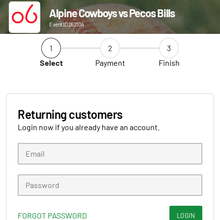
Alpine Cowboys vs Pecos Bills
Event ID 262104
1
2
3
Select
Payment
Finish
Returning customers
Login now if you already have an account.
FORGOT PASSWORD
LOGIN