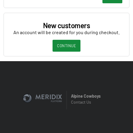
New customers
An account will be created for you during checkout.
CONTINUE
Alpine Cowboys
Contact Us