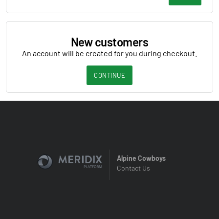
New customers
An account will be created for you during checkout.
CONTINUE
Alpine Cowboys
Contact Us