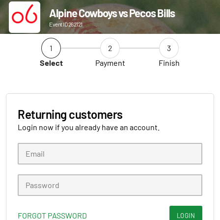
Alpine Cowboys vs Pecos Bills
Event ID 262121
1
2
3
Select
Payment
Finish
Returning customers
Login now if you already have an account.
FORGOT PASSWORD
LOGIN