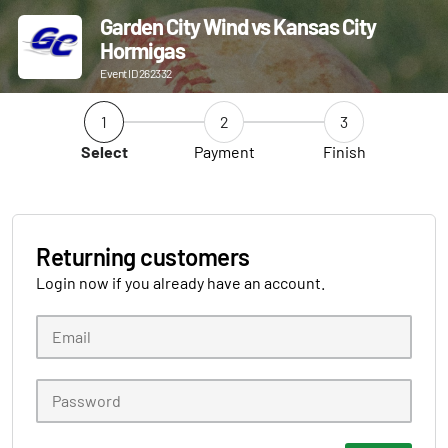
Garden City Wind vs Kansas City
Hormigas
Event ID 262332
1
2
3
Select
Payment
Finish
Returning customers
Login now if you already have an account.