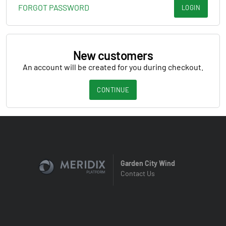
FORGOT PASSWORD
LOGIN
New customers
An account will be created for you during checkout.
CONTINUE
Garden City Wind
Contact Us