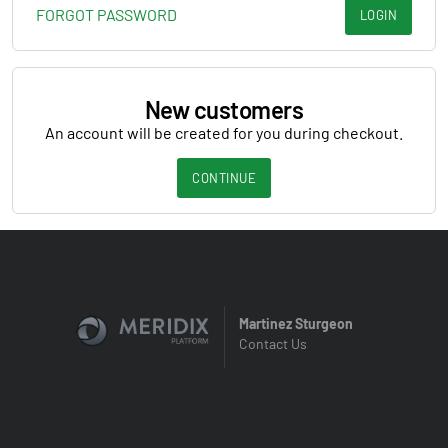
FORGOT PASSWORD
LOGIN
New customers
An account will be created for you during checkout.
CONTINUE
Martinez Sturgeon
Contact Us