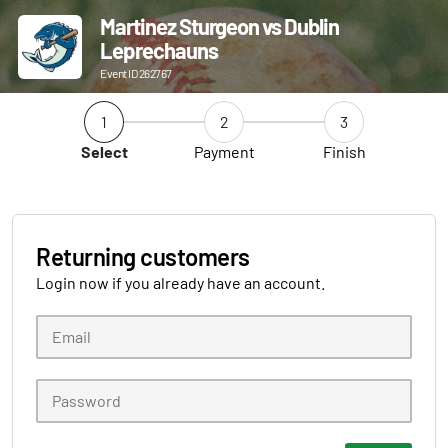
Martinez Sturgeon vs Dublin
Leprechauns
Event ID 262767
1
2
3
Select
Payment
Finish
Returning customers
Login now if you already have an account.