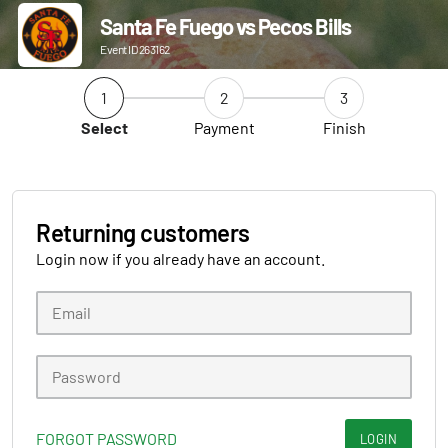
Santa Fe Fuego vs Pecos Bills
Event ID 263162
1
2
3
Select
Payment
Finish
Returning customers
Login now if you already have an account.
FORGOT PASSWORD
LOGIN