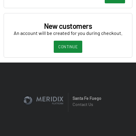
New customers
An account will be created for you during checkout.
CONTINUE
Santa Fe Fuego
Contact Us