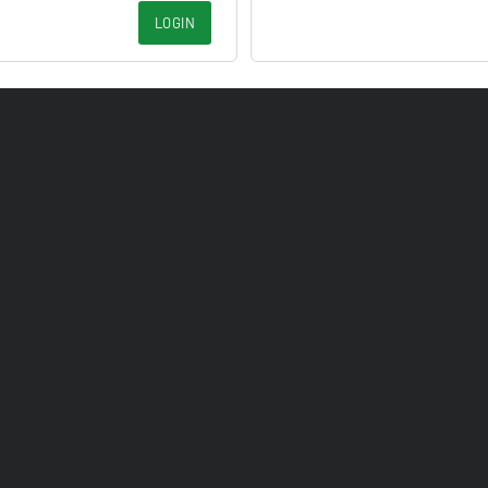
LOGIN