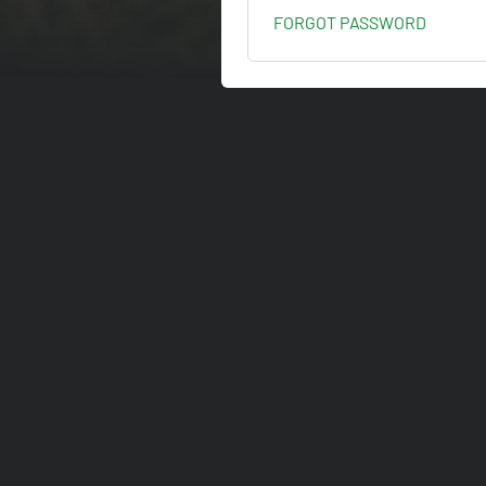
FORGOT PASSWORD