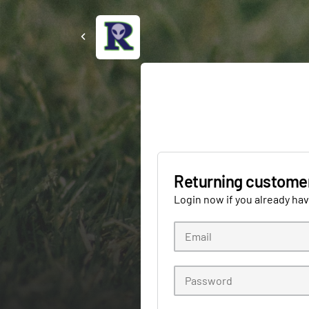
Returning custome
Login now if you already ha