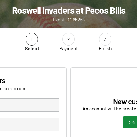
Roswell Invaders at Pecos Bills
Event ID 265258
1
2
3
Select
Payment
Finish
rs
ve an account.
New cu
An account will be create
CON