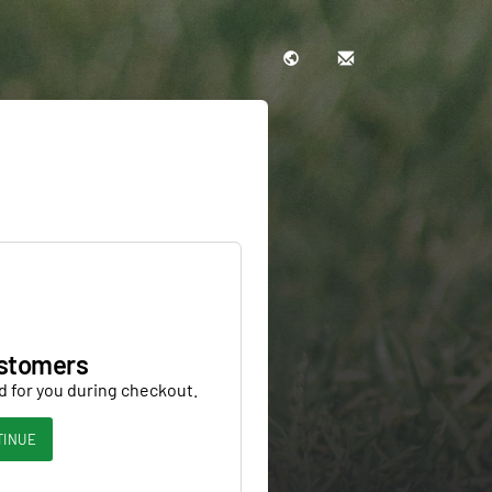
stomers
d for you during checkout.
TINUE