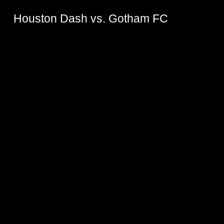
Houston Dash vs. Gotham FC