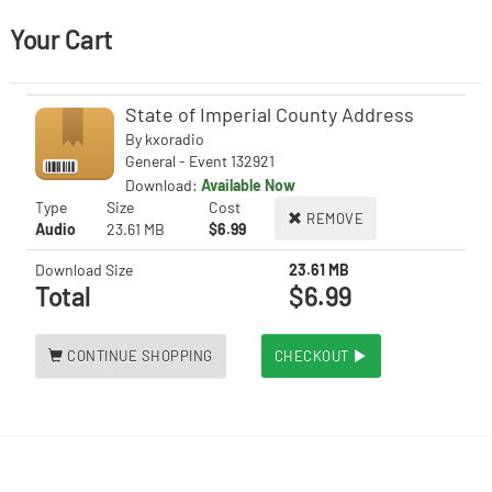
Your Cart
State of Imperial County Address
By
kxoradio
General - Event 132921
Download:
Available Now
Type
Size
Cost
REMOVE
Audio
23.61 MB
$6.99
Download Size
23.61 MB
Total
$6.99
CONTINUE SHOPPING
CHECKOUT