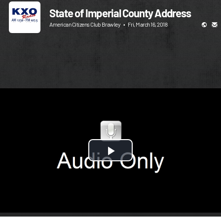
State of Imperial County Address
American Citizens Club Brawley
•
Fri, March 16, 2018
Play
Video