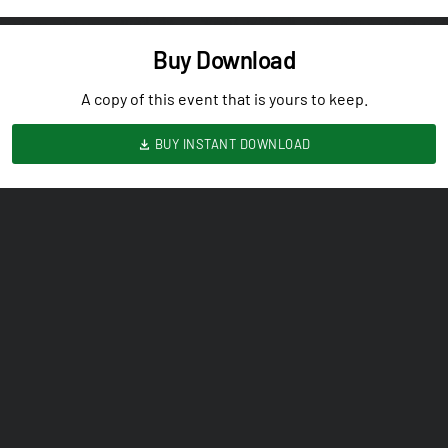
Buy Download
A copy of this event that is yours to keep.
BUY INSTANT DOWNLOAD