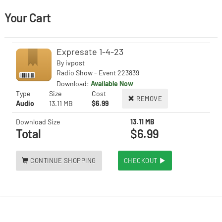
Your Cart
Expresate 1-4-23
By
ivpost
Radio Show - Event 223839
Download:
Available Now
Type
Size
Cost
REMOVE
Audio
13.11 MB
$6.99
Download Size
13.11 MB
Total
$6.99
CONTINUE SHOPPING
CHECKOUT