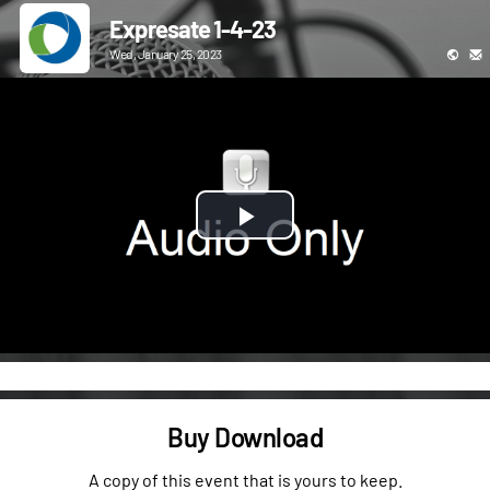
Expresate 1-4-23
Wed, January 25, 2023
Play
Video
Buy Download
A copy of this event that is yours to keep.