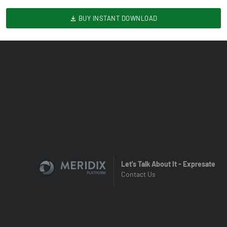
BUY INSTANT DOWNLOAD
Let's Talk About It - Expresate
Contact Us