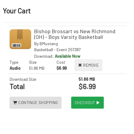
Your Cart
Bishop Brossart vs New Richmond
(OH) - Boys Varsity Basketball
By
BMustang
Basketball - Event 257387
Download:
Available Now
Type
Size
Cost
REMOVE
Audio
51.86 MB
$6.99
Download Size
51.86 MB
Total
$6.99
CONTINUE SHOPPING
CHECKOUT