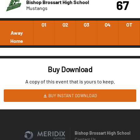
67
Bishop Brossart High School
Mustangs
Q1
Q2
Q3
Q4
OT
Away
Home
Buy Download
A copy of this event that is yours to keep.
BUY INSTANT DOWNLOAD
Bishop Brossart High School
Contact Us