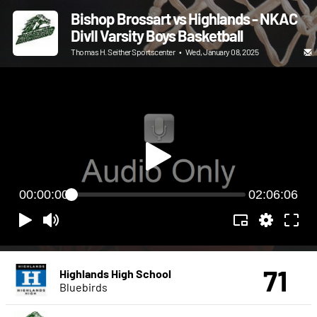
Bishop Brossart vs Highlands - NKAC
DivII Varsity Boys Basketball
Thomas H. Seither Sportscenter
•
Wed, January 08, 2025
00:00:00
02:06:06
71
Highlands High School
Bluebirds