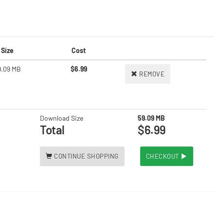
Size
Cost
9.09 MB
$6.99
REMOVE
Download Size
59.09 MB
Total
$6.99
CONTINUE SHOPPING
CHECKOUT