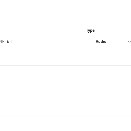
Type
ME #1
Audio
5