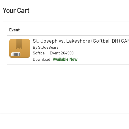
Your Cart
Event
St. Joseph vs. Lakeshore (Softball DH) GA
By
StJoeBears
Softball - Event 264959
Download:
Available Now