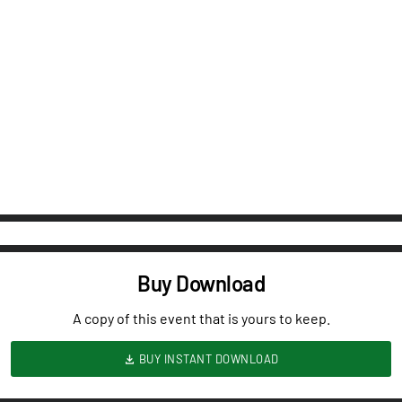
Buy Download
A copy of this event that is yours to keep.
BUY INSTANT DOWNLOAD