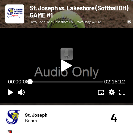
St. Joseph vs. Lakeshore (Softball DH)
GAME #1
Betty Kohn Field-Lakeshore HS
•
Wed, May 14, 2025
00:00:00
02:18:12
4
St. Joseph
Bears