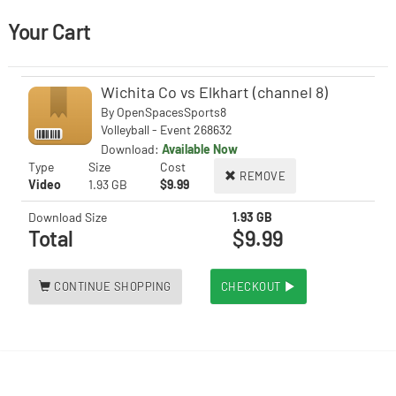
Your Cart
Wichita Co vs Elkhart (channel 8)
By
OpenSpacesSports8
Volleyball - Event 268632
Download:
Available Now
Type
Size
Cost
REMOVE
Video
1.93 GB
$9.99
Download Size
1.93 GB
Total
$9.99
CONTINUE SHOPPING
CHECKOUT