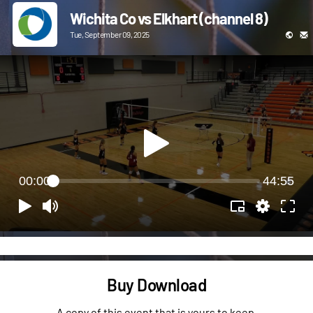
Wichita Co vs Elkhart (channel 8)
Tue, September 09, 2025
00:00
44:55
Buy Download
A copy of this event that is yours to keep.