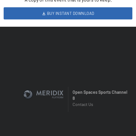
BUY INSTANT DOWNLOAD
Open Spaces Sports Channel
8
Contact Us