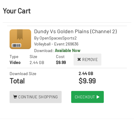
Your Cart
Dundy Vs Golden Plains (Channel 2)
By
OpenSpacesSports2
Volleyball - Event 269636
Download:
Available Now
Type
Size
Cost
REMOVE
Video
2.44 GB
$9.99
Download Size
2.44 GB
Total
$9.99
CONTINUE SHOPPING
CHECKOUT