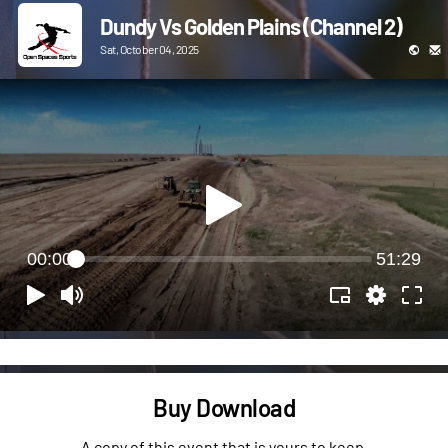
Dundy Vs Golden Plains (Channel 2)
Sat, October 04, 2025
00:00
51:29
Buy Download
A copy of this event that is yours to keep.