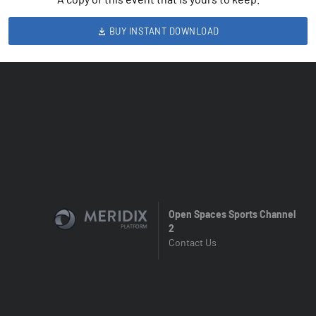
BUY INSTANT DOWNLOAD
Open Spaces Sports Channel
2
Contact Us