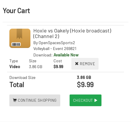
Your Cart
Hoxie vs Oakely (Hoxie broadcast)
(Channel 2)
By
OpenSpacesSports2
Volleyball - Event 269821
Download:
Available Now
Type
Size
Cost
REMOVE
Video
3.86 GB
$9.99
Download Size
3.86 GB
Total
$9.99
CONTINUE SHOPPING
CHECKOUT