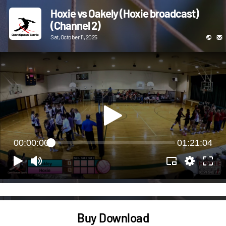
Hoxie vs Oakely (Hoxie broadcast)
(Channel 2)
Sat, October 11, 2025
00:00:00
01:21:04
Buy Download