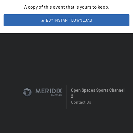
A copy of this event that is yours to keep.
BUY INSTANT DOWNLOAD
Open Spaces Sports Channel
2
Contact Us