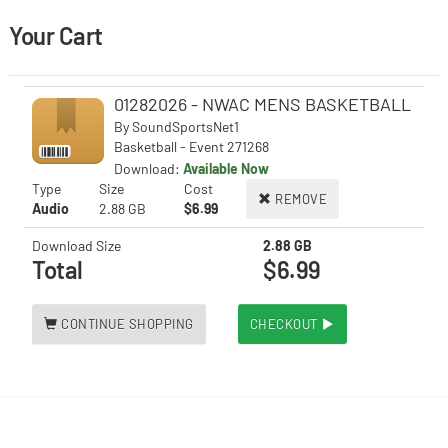
Your Cart
01282026 - NWAC MENS BASKETBALL
By
SoundSportsNet1
Basketball - Event 271268
Download:
Available Now
Type
Size
Cost
REMOVE
Audio
2.88 GB
$6.99
Download Size
2.88 GB
Total
$6.99
CONTINUE SHOPPING
CHECKOUT