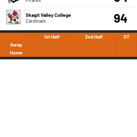
94
Skagit Valley College
Cardinals
1st Half
2nd Half
OT
Away
Home