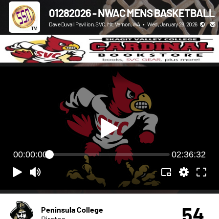
01282026 - NWAC MENS BASKETBALL
Dave Duvall Pavilion, SVC, Mt. Vernon, WA
•
Wed, January 28, 2026
00:00:00
02:36:32
54
Peninsula College
Pirates