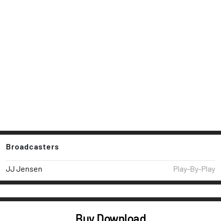
Broadcasters
JJ Jensen
Play-By-Play
Buy Download