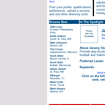
here.
report
and fe
Post your profile, qualifications,
cover
preferences, upload a resume,
manage
and use other directory tools.
Browse Now
In The Spotlight
Jake Levy
Greater Philadelphia
J
Area,
De
Keith Gilbert
Vie
South St. Paul, MN
Matt Johnson
Benton, AR
About Jeramy St
Tim Crone
Provide play-by-pl
Independence, Missouri
football and Sale
Scott Allen
Mount Carmel, IL
Preferred Levels
Scott Dahl
Buffalo, Minnesota
Keywords
Adam Jewett
St. Paul, MN
VIEW 
KBerger
Click on the full
Alvarado, Tx
rank, ra
Mark Cofer
Krum, Texas
Mark Adams
Atlanta, GA