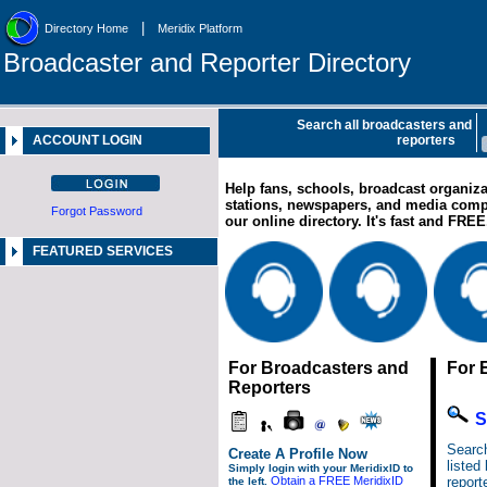
|
Directory Home
Meridix Platform
Broadcaster and Reporter Directory
Search all broadcasters and
ACCOUNT LOGIN
reporters
Help fans, schools, broadcast organiza
stations, newspapers, and media com
Forgot Password
our online directory. It's fast and FRE
FEATURED SERVICES
For Broadcasters and
For 
Reporters
S
Search
Create A Profile Now
listed
Simply login with your MeridixID to
Obtain a FREE MeridixID
report
the left.