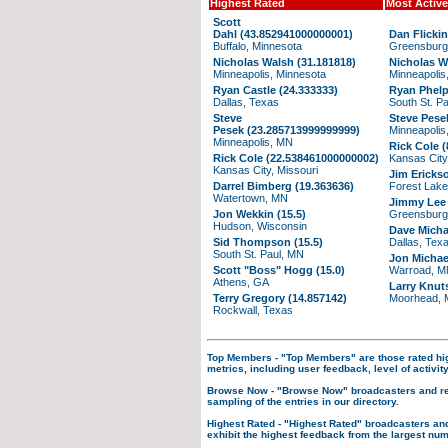
Highest Rated
Most Active
Scott
Dahl (43.852941000000001)
Dan Flickin
Buffalo, Minnesota
Greensburg
Nicholas Walsh (31.181818)
Nicholas W
Minneapolis, Minnesota
Minneapolis
Ryan Castle (24.333333)
Ryan Phelp
Dallas, Texas
South St. P
Steve
Steve Pese
Pesek (23.285713999999999)
Minneapolis
Minneapolis, MN
Rick Cole (
Rick Cole (22.538461000000002)
Kansas City
Kansas City, Missouri
Jim Ericks
Darrel Bimberg (19.363636)
Forest Lak
Watertown, MN
Jimmy Lee 
Jon Wekkin (15.5)
Greensburg
Hudson, Wisconsin
Dave Micha
Sid Thompson (15.5)
Dallas, Tex
South St. Paul, MN
Jon Michae
Scott "Boss" Hogg (15.0)
Warroad, 
Athens, GA
Larry Knut
Terry Gregory (14.857142)
Moorhead, 
Rockwall, Texas
Top Members
- "Top Members" are those rated hi
metrics, including user feedback, level of activity
Browse Now
- "Browse Now" broadcasters and re
sampling of the entries in our directory.
Highest Rated
- "Highest Rated" broadcasters an
exhibit the highest feedback from the largest num