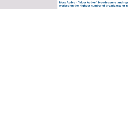
Most Active
- "Most Active" broadcasters and re
worked on the highest number of broadcasts or n