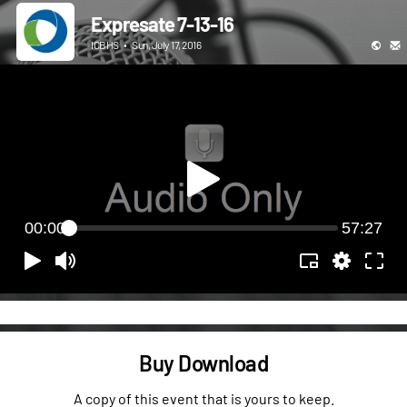
Expresate 7-13-16
ICBHS
•
Sun, July 17, 2016
00:00
57:27
Buy Download
A copy of this event that is yours to keep.