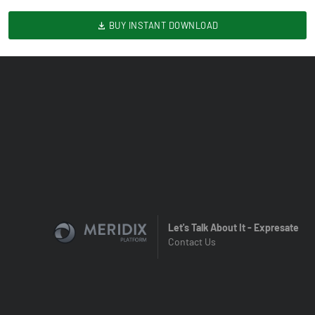
BUY INSTANT DOWNLOAD
Let's Talk About It - Expresate
Contact Us