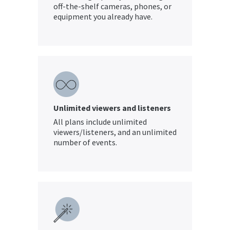
off-the-shelf cameras, phones, or
equipment you already have.
Unlimited viewers and listeners
All plans include unlimited
viewers/listeners, and an unlimited
number of events.