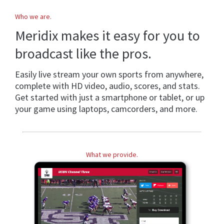
Who we are.
Meridix makes it easy for you to
broadcast like the pros.
Easily live stream your own sports from anywhere,
complete with HD video, audio, scores, and stats.
Get started with just a smartphone or tablet, or up
your game using laptops, camcorders, and more.
What we provide.