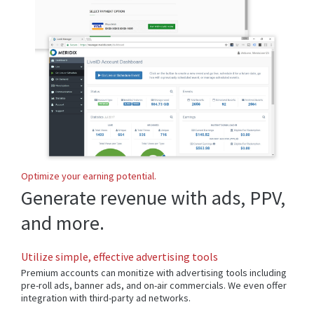
Optimize your earning potential.
Generate revenue with ads, PPV,
and more.
Utilize simple, effective advertising tools
Premium accounts can monitize with advertising tools including
pre-roll ads, banner ads, and on-air commercials. We even offer
integration with third-party ad networks.