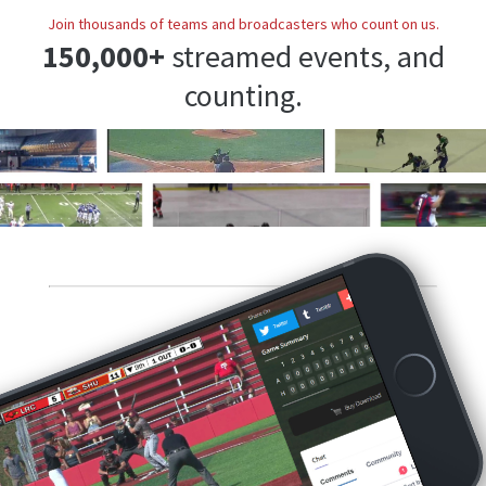
Join thousands of teams and broadcasters who count on us.
150,000+
streamed events, and
counting.