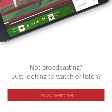
Not broadcasting?
Just looking to watch or listen?
Find your event here