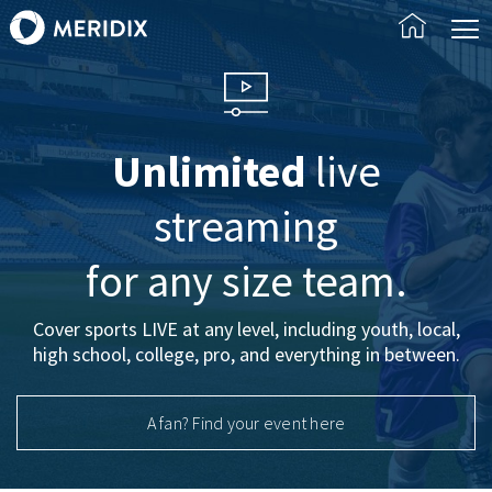
Unlimited
live
streaming
for any size team.
Cover sports LIVE at any level, including youth, local,
high school, college, pro, and everything in between.
A fan? Find your event here