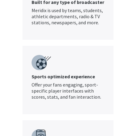
Built for any type of broadcaster
Meridix is used by teams, students,
athletic departments, radio & TV
stations, newspapers, and more.
Sports optimized experience
Offer your fans engaging, sport-
specific player interfaces with
scores, stats, and fan interaction.