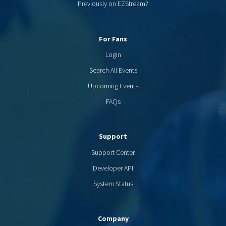
Previously on EZStream?
For Fans
Login
Search All Events
Upcoming Events
FAQs
Support
Support Center
Developer API
System Status
Company