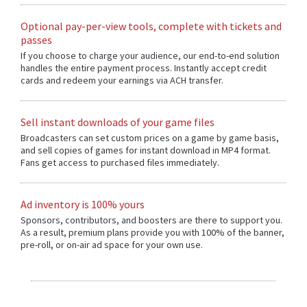
Optional pay-per-view tools, complete with tickets and
passes
If you choose to charge your audience, our end-to-end solution
handles the entire payment process. Instantly accept credit
cards and redeem your earnings via ACH transfer.
Sell instant downloads of your game files
Broadcasters can set custom prices on a game by game basis,
and sell copies of games for instant download in MP4 format.
Fans get access to purchased files immediately.
Ad inventory is 100% yours
Sponsors, contributors, and boosters are there to support you.
As a result, premium plans provide you with 100% of the banner,
pre-roll, or on-air ad space for your own use.