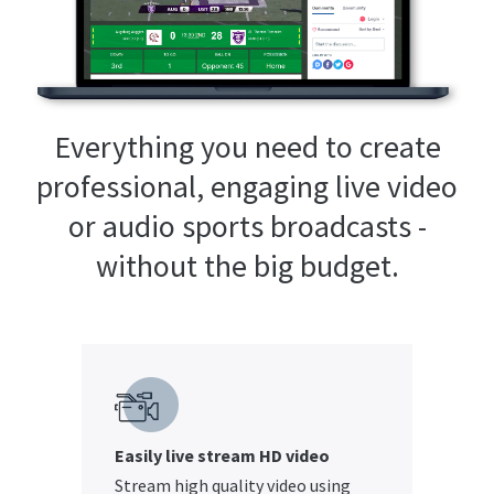
Everything you need to create
professional, engaging live video
or audio sports broadcasts -
without the big budget.
Easily live stream HD video
Stream high quality video using