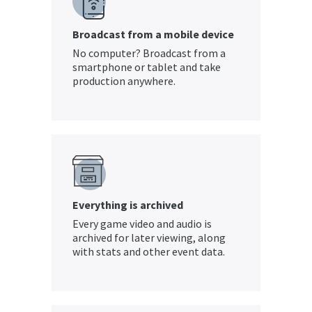
Broadcast from a mobile device
No computer? Broadcast from a
smartphone or tablet and take
production anywhere.
Everything is archived
Every game video and audio is
archived for later viewing, along
with stats and other event data.