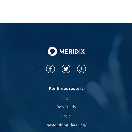
For Broadcasters
Login
Downloads
FAQs
Previously on The Cube?