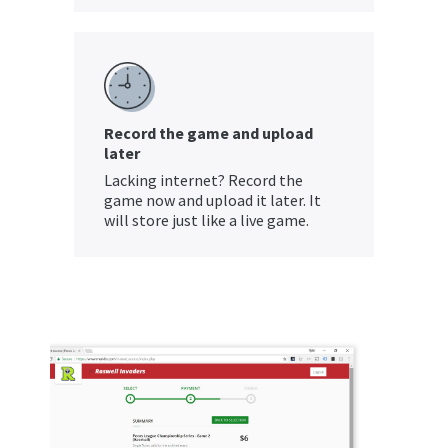
Record the game and upload
later
Lacking internet? Record the
game now and upload it later. It
will store just like a live game.