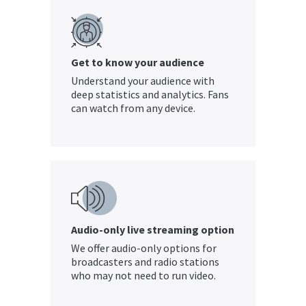
Get to know your audience
Understand your audience with
deep statistics and analytics. Fans
can watch from any device.
Audio-only live streaming option
We offer audio-only options for
broadcasters and radio stations
who may not need to run video.