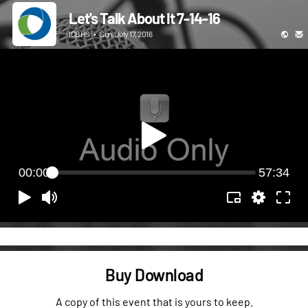
Let's Talk About It 7-14-16
ICBHS
•
Sun, July 17, 2016
00:00
57:34
Buy Download
A copy of this event that is yours to keep.