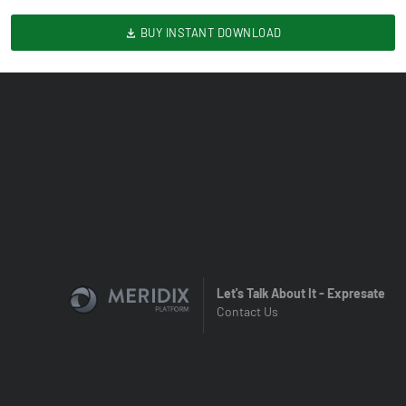
BUY INSTANT DOWNLOAD
Let's Talk About It - Expresate
Contact Us