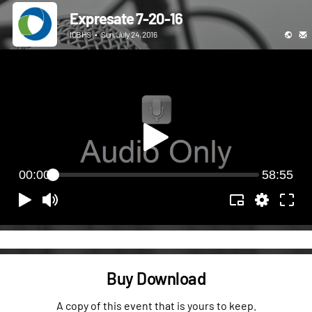
Expresate 7-20-16
ICBHS
•
Sun, July 24, 2016
00:00
58:55
Buy Download
A copy of this event that is yours to keep.