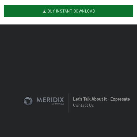
BUY INSTANT DOWNLOAD
Let's Talk About It - Expresate
Contact Us