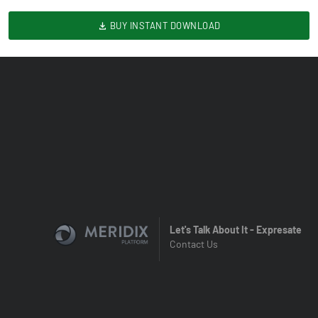
BUY INSTANT DOWNLOAD
Let's Talk About It - Expresate
Contact Us