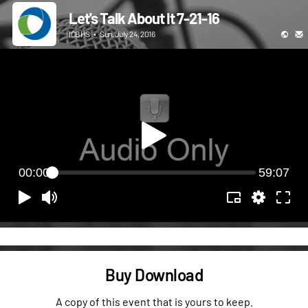
Let's Talk About It 7-21-16
ICBHS
•
Sun, July 24, 2016
00:00
59:07
Buy Download
A copy of this event that is yours to keep.