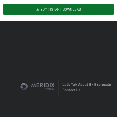
BUY INSTANT DOWNLOAD
Let's Talk About It - Expresate
Contact Us