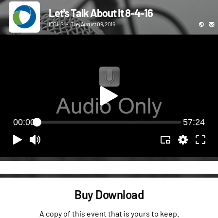
Let's Talk About It 8-4-16
ICBHS
•
Tue, August 09, 2016
00:00
57:24
Buy Download
A copy of this event that is yours to keep.