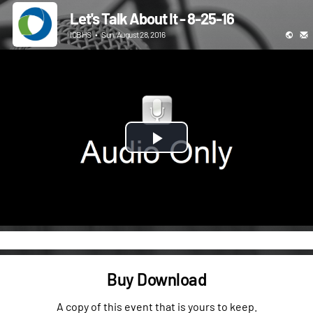
Let's Talk About It - 8-25-16
ICBHS
•
Sun, August 28, 2016
Play
Video
Buy Download
A copy of this event that is yours to keep.