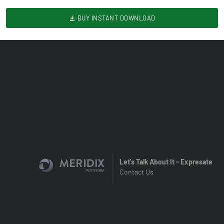
BUY INSTANT DOWNLOAD
Let's Talk About It - Expresate
Contact Us